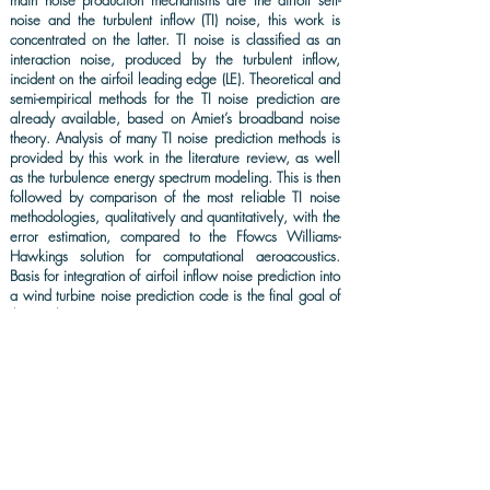
main noise production mechanisms are the airfoil self-
noise and the turbulent inflow (TI) noise, this work is
concentrated on the latter. TI noise is classified as an
interaction noise, produced by the turbulent inflow,
incident on the airfoil leading edge (LE). Theoretical and
semi-empirical methods for the TI noise prediction are
already available, based on Amiet’s broadband noise
theory. Analysis of many TI noise prediction methods is
provided by this work in the literature review, as well
as the turbulence energy spectrum modeling. This is then
followed by comparison of the most reliable TI noise
methodologies, qualitatively and quantitatively, with the
error estimation, compared to the Ffowcs Williams-
Hawkings solution for computational aeroacoustics.
Basis for integration of airfoil inflow noise prediction into
a wind turbine noise prediction code is the final goal of
this work.
KEYWORDS: Wind turbine noise, airfoil leading edge noise,
PNoise, Amiet broadband noise theory, QBlade.
DOWNLOAD (FULL-TEXT)
CITATION: Faria, A. M. et al. Selection of a leading edge noise
prediction method for PNoise. The Academic Society Journal,
2(4) 214-
223
, 2018. DOI: doi.org/10.32640/tasj.2018.4.214.