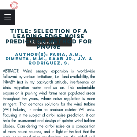
The Academic Society
TITLE: Selection of a
leading edge noise
prediction method for
PNoise
AUThOR(s): Faria, A.M.,
Pimenta, M.M., Saab Jr., J.Y. &
Rodriguez, S.
ABTRACT: Wind energy expansion is worldwide
followed by various limitations, i.e. land availability, the
NIMBY (not in my backyard) attitude, interference on
birds migration routes and so on. This undeniable
expansion is pushing wind farms near populated areas
throughout the years, where noise regulation is more
stringent. That demands solutions for the wind turbine
(WT) industry, in order to produce quieter WT units.
Focusing in the subject of airfoil noise prediction, it can
help the assessment and design of quieter wind turbine
blades. Considering the airfoil noise as a composition
of many sound sources, and in light of the fact that the