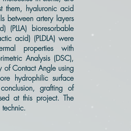
st them, hyaluronic acid
lls between artery layers
d) (PLLA) bioresorbable
actic acid) (PLDLA) were
rmal properties with
rimetric Analysis (DSC),
dy of Contact Angle using
re hydrophilic surface
 conclusion, grafting of
ed at this project. The
technic.