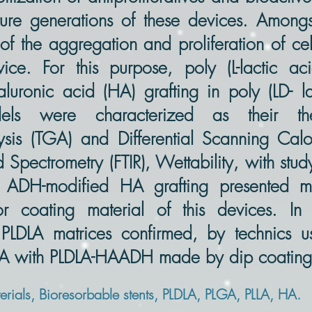
future generations of these devices. Among
of the aggregation and proliferation of ce
ce. For this purpose, poly (L-lactic aci
aluronic acid (HA) grafting in poly (LD- l
ls were characterized as their the
sis (TGA) and Differential Scanning Calo
ed Spectrometry (FTIR), Wettability, with stu
 ADH-modified HA grafting presented mo
for coating material of this devices. In
 PLDLA matrices confirmed, by technics us
LLA with PLDLA-HAADH made by dip coating 
ials, Bioresorbable stents, PLDLA, PLGA, PLLA, HA.