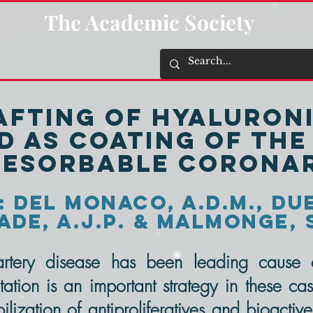
The Academic Society
rafting of Hyaluroni
d as coating of th
resorbable corona
 Del Monaco, A.D.M., Due
de, A.J.P. & Malmonge, 
rtery disease has been leading cause o
tation is an important strategy in these cas
lization of antiproliferatives and bioactive