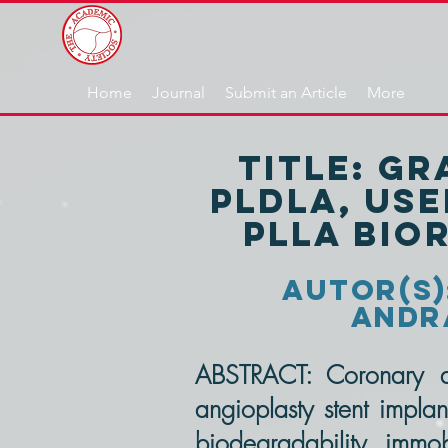
Home
Journal
Submit an Article
More
title: G
PLDLA, use
PLLA bio
autor(s):
Andra
ABSTRACT: Coronary a
angioplasty stent implan
biodegradability, immobi