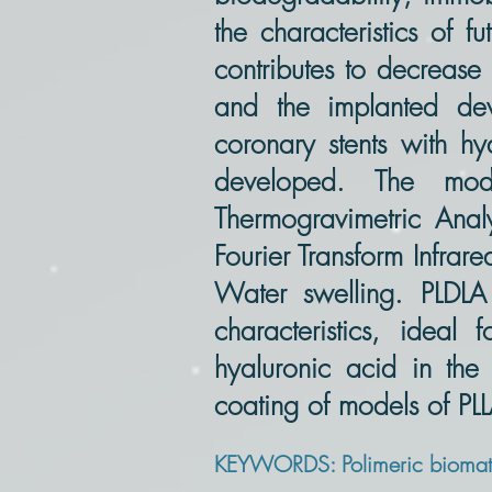
the characteristics of 
contributes to decrease 
and the implanted devi
coronary stents with hy
developed. The mode
Thermogravimetric Analy
Fourier Transform Infrar
Water swelling. PLDLA
characteristics, ideal 
hyaluronic acid in the
coating of models of P
KEYWORDS: Polimeric biomater