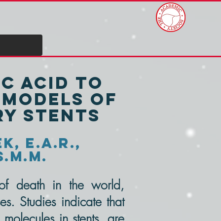
c Acid to
e models of
ry stents
k, E.A.R.,
S.M.M.
f death in the world,
es. Studies indicate that
 molecules in stents, are