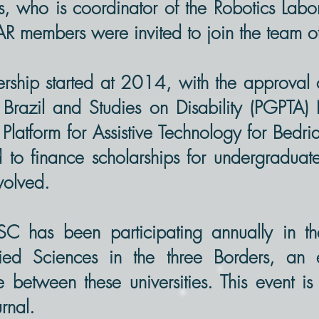
s, who is coordinator of the Robotics Labo
LAR members were invited to join the team o
rship started at 2014, with the approval 
n Brazil and Studies on Disability (PGPT
Platform for Assistive Technology for Bedri
d to finance scholarships for undergradua
nvolved.
SC has been participating annually in 
ied Sciences in the three Borders, an e
between these universities. This event i
rnal.