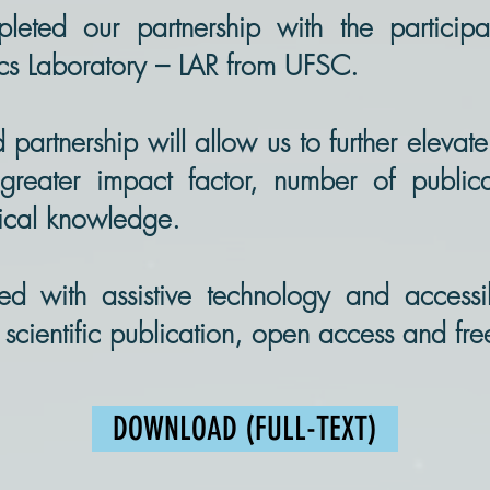
ted our partnership with the participa
ics Laboratory – LAR from UFSC.
rtnership will allow us to further elevate
greater impact factor, number of publica
gical knowledge.
rted with assistive technology and accessi
o scientific publication, open access and fr
DOWNLOAD (FULL-TEXT)