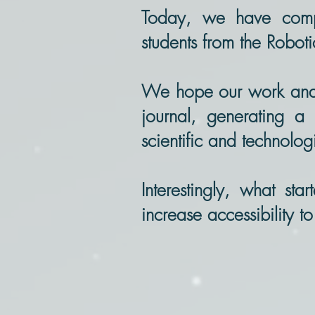
Today, we have comple
students from the Robot
We hope our work and pa
journal, generating a 
scientific and technolo
Interestingly, what sta
increase accessibility t