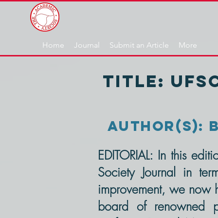
Home
Journal
Submit an Article
More
TITLE: UFS
AUThOR(s): B
EDITORIAL: In this edi
Society Journal in ter
improvement, we now ha
board of renowned prof