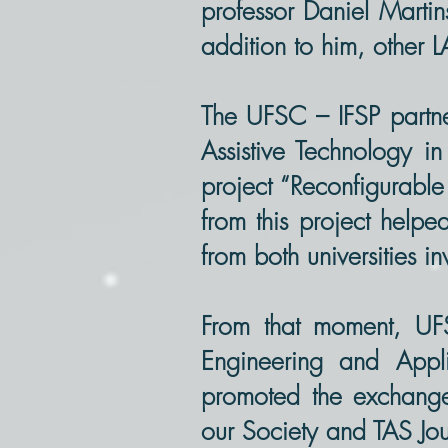
professor Daniel Martin
addition to him, other 
The UFSC – IFSP partne
Assistive Technology i
project “Reconfigurable 
from this project helpe
from both universities i
From that moment, UF
Engineering and Appl
promoted the exchange 
our Society and TAS Jou