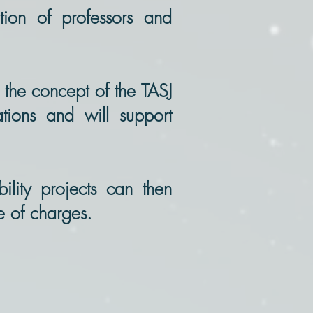
tion of professors and
 the concept of the TASJ
tions and will support
bility projects can then
ee of charges.