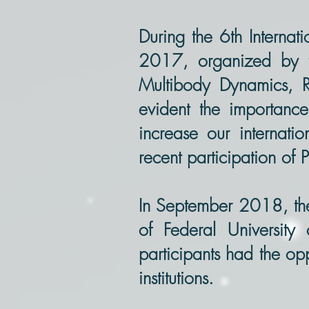
During the 6th Intern
2017, organized by t
Multibody Dynamics, R
evident the importance
increase our internati
recent participation of 
In September 2018, t
of Federal Universit
participants had the op
institutions.