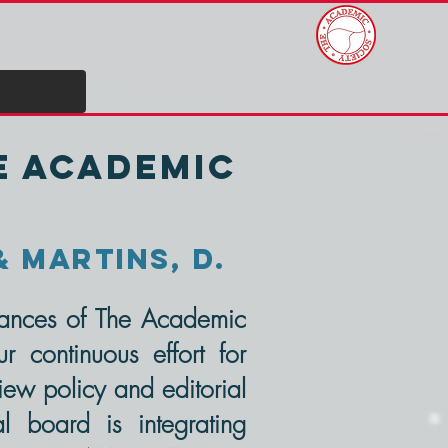
he Academic
& Martins, D.
dvances of The Academic
r continuous effort for
ew policy and editorial
l board is integrating