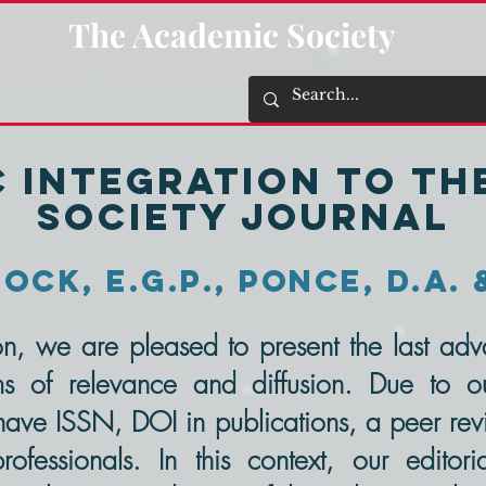
The Academic Society
C Integration to T
Society Journal
ock, E.G.P., Ponce, D.A. 
tion, we are pleased to present the last a
ms of relevance and diffusion. Due to ou
ve ISSN, DOI in publications, a peer revi
essionals. In this context, our editoria