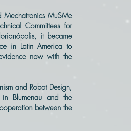
and Mechatronics MuSMe
hnical Committees for
orianópolis, it became
nce in Latin America to
 evidence now with the
ism and Robot Design,
d in Blumenau and the
 cooperation between the