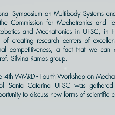
ational Symposium on Multibody Systems 
he Commission for Mechatronics and Tec
obotics and Mechatronics in UFSC, in Fl
 of creating research centers of excelle
onal competitiveness, a fact that we can
Prof. Silvina Ramos group.
he 4th WMRD - Fourth Workshop on Mechan
y of Santa Catarina UFSC was gathere
portunity to discuss new forms of scientific