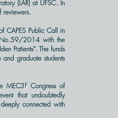
ratory (LAR) at UFSC. In
f reviewers.
of CAPES Public Call in
A) No.59/2014 with the
dden Patients”. The funds
te and graduate students
the MEC3F Congress of
vent that undoubtedly
s deeply connected with