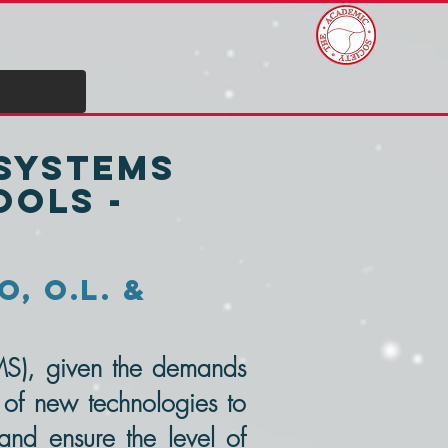
 Systems
ols -
o, O.L. &
MS), given the demands
 of new technologies to
 and ensure the level of