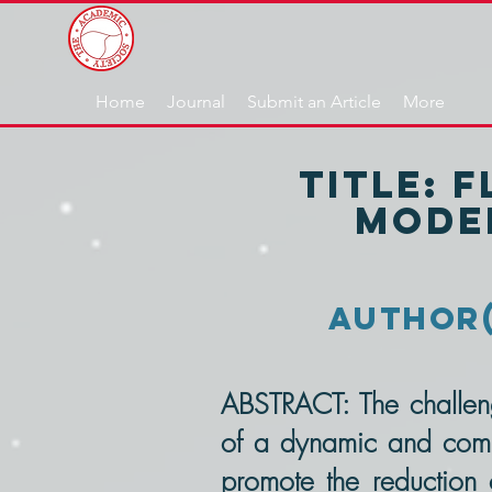
Home
Journal
Submit an Article
More
TITLE: 
Model
AUThOR(s
ABSTRACT: The challen
of a dynamic and compe
promote the reduction o