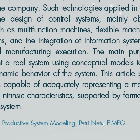
 the company. Such technologies applied i
e design of control systems, mainly abo
 as multifunction machines, flexible machin
s, and the integration of information syst
manufacturing execution. The main purp
t a real system using conceptual models t
namic behavior of the system. This articl
ms capable of adequately representing a m
 intrinsic characteristics, supported by form
 system.
roductive System Modeling, Petri Nets, E-MFG