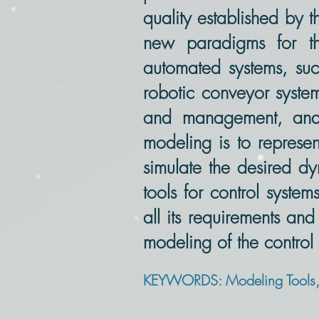
quality established by
new paradigms for th
automated systems, such
robotic conveyor system
and management, and 
modeling is to represen
simulate the desired dy
tools for control syste
all its requirements and
modeling of the control
KEYWORDS: Modeling Tools, P