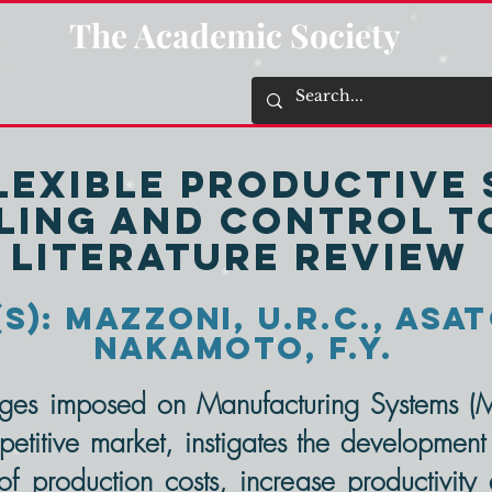
The Academic Society
Flexible Productive
ing and Control To
Literature Review
): Mazzoni, U.R.C., Asat
Nakamoto, F.Y.
ges imposed on Manufacturing Systems (
titive market, instigates the development
f production costs, increase productivity