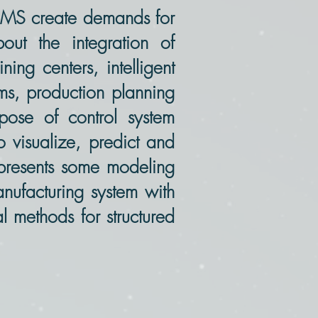
n MS create demands for
ut the integration of
ing centers, intelligent
ems, production planning
ose of control system
o visualize, predict and
e presents some modeling
anufacturing system with
al methods for structured