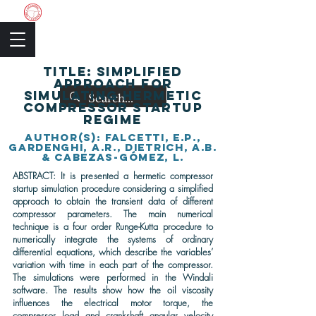
The Academic Society
TITLE: Simplified
approach for
simulating hermetic
compressor startup
regime
author(s): Falcetti, E.P.,
Gardenghi, A.R., Dietrich, A.B.
& Cabezas-Gómez, L.
ABSTRACT: It is presented a hermetic compressor
startup simulation procedure considering a simplified
approach to obtain the transient data of different
compressor parameters. The main numerical
technique is a four order Runge-Kutta procedure to
numerically integrate the systems of ordinary
differential equations, which describe the variables’
variation with time in each part of the compressor.
The simulations were performed in the Windali
software. The results show how the oil viscosity
influences the electrical motor torque, the
compressor load and crankshaft angular velocity