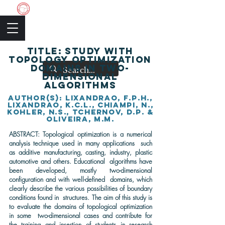
The Academic Society
TITLE: Study with
topology optimization
domains in two-
dimensional
algorithms
author(s): Lixandrao, F.P.H.,
Lixandrao, K.C.L., Chiampi, N.,
Kohler, N.S., Tchernov, D.P. &
Oliveira, M.M.
ABSTRACT: Topological optimization is a numerical
analysis technique used in many applications such
as additive manufacturing, casting, industry, plastic
automotive and others. Educational algorithms have
been developed, mostly two-dimensional
configuration and with well-defined domains, which
clearly describe the various possibilities of boundary
conditions found in structures. The aim of this study is
to evaluate the domains of topological optimization
in some two-dimensional cases and contribute for
the training and insertion of students in research