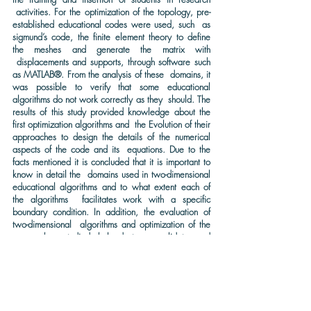
activities. For the optimization of the topology, pre-
established educational codes were used, such as
sigmund’s code, the finite element theory to define
the meshes and generate the matrix with
displacements and supports, through software such
as MATLAB®. From the analysis of these domains, it
was possible to verify that some educational
algorithms do not work correctly as they should. The
results of this study provided knowledge about the
first optimization algorithms and the Evolution of their
approaches to design the details of the numerical
aspects of the code and its equations. Due to the
facts mentioned it is concluded that it is important to
know in detail the domains used in two-dimensional
educational algorithms and to what extent each of
the algorithms facilitates work with a specific
boundary condition. In addition, the evaluation of
two-dimensional algorithms and optimization of the
approaches studied helped to consolidate and
expand knowledge about technological
development and software for analysis and
simulations.
KEYWORDS: Topological optimization, Finite element analysis,
technological development.