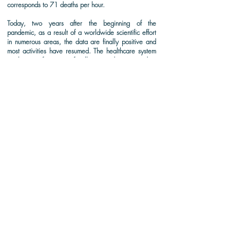
corresponds to 71 deaths per hour.
Today, two years after the beginning of the
pandemic, as a result of a worldwide scientific effort
in numerous areas, the data are finally positive and
most activities have resumed. The healthcare system
works out of a state of collapse and overcrowding
and is starting to show signs of recovery. In this
scenario, it is impossible to measure the importance
of science's contribution to preserving and saving
lives. These were years of great loss and immense
learning. Thus, TAS turns its gaze again to the
scientific scenario that is being drawn after these 2
years with a second edition especially focused on
technologies in assistance to COVID-19 and the post-
pandemic scenario.
DOWNLOAD (FULL-TEXT)
CITATION: DelMonaco, A.D.M. Editorial: Special issue on technologies
in support of COVID-19 and the post-pandemic scenario. The
Academic Society Journal,
6(3) 141-142
, 2022. DOI:
doi.org/10.32640/tasj.2022.3.141.
The Academic Society
The Academic Society Journal (TASJ)