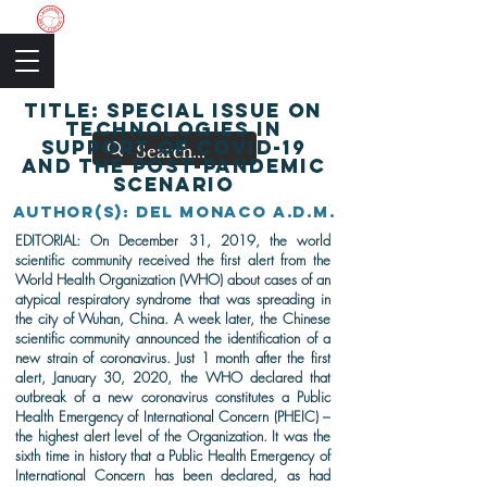
The Academic Society
TITLE: Special issue on
technologies in
support of COVID-19
and the post-pandemic
scenario
AutHor(s): DEL MONACO A.D.M.
EDITORIAL:
On December 31, 2019, the world
scientific community received the first alert from the
World Health Organization (WHO) about cases of an
atypical respiratory syndrome that was spreading in
the city of Wuhan, China. A week later, the Chinese
scientific community announced the identification of a
new strain of coronavirus. Just 1 month after the first
alert, January 30, 2020, the WHO declared that
outbreak of a new coronavirus constitutes a Public
Health Emergency of International Concern (PHEIC) –
the highest alert level of the Organization. It was the
sixth time in history that a Public Health Emergency of
International Concern has been declared, as had