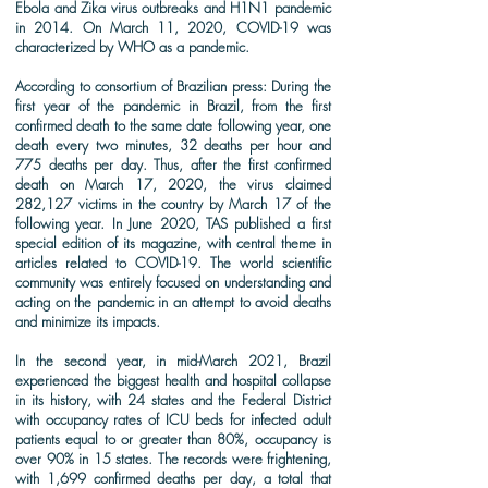
Ebola and Zika virus outbreaks and H1N1 pandemic
in 2014. On March 11, 2020, COVID-19 was
characterized by WHO as a pandemic.
According to consortium of Brazilian press: During the
first year of the pandemic in Brazil, from the first
confirmed death to the same date following year, one
death every two minutes, 32 deaths per hour and
775 deaths per day. Thus, after the first confirmed
death on March 17, 2020, the virus claimed
282,127 victims in the country by March 17 of the
following year. In June 2020, TAS published a first
special edition of its magazine, with central theme in
articles related to COVID-19. The world scientific
community was entirely focused on understanding and
acting on the pandemic in an attempt to avoid deaths
and minimize its impacts.
In the second year, in mid-March 2021, Brazil
experienced the biggest health and hospital collapse
in its history, with 24 states and the Federal District
with occupancy rates of ICU beds for infected adult
patients equal to or greater than 80%, occupancy is
over 90% in 15 states. The records were frightening,
with 1,699 confirmed deaths per day, a total that