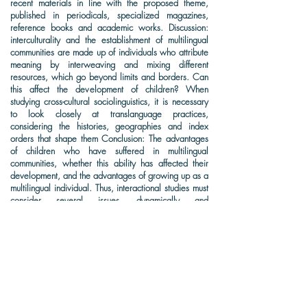
recent materials in line with the proposed theme,
published in periodicals, specialized magazines,
reference books and academic works. Discussion:
interculturality and the establishment of multilingual
communities are made up of individuals who attribute
meaning by interweaving and mixing different
resources, which go beyond limits and borders. Can
this affect the development of children? When
studying cross-cultural sociolinguistics, it is necessary
to look closely at translanguage practices,
considering the histories, geographies and index
orders that shape them Conclusion: The advantages
of children who have suffered in multilingual
communities, whether this ability has affected their
development, and the advantages of growing up as a
multilingual individual. Thus, interactional studies must
consider several issues, dynamically and
simultaneously, and not only observe linguistic
theoretical aspects.
KEYWORDS: Immigration, Refugees, Communication. language
barriers.
DOWNLOAD (FULL-TEXT)
CITATION: Nucci, L.B. & Carneiro, A.S.R. How do immigrant children
communicate outside their homelands ?. The Academic Society Journal,