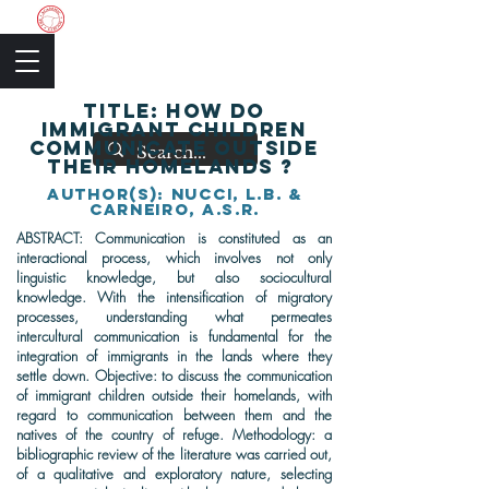
The Academic Society
TITLE: How do
immigrant children
communicate outside
their homelands ?
author(s): Nucci, L.B. &
Carneiro, A.S.R.
ABSTRACT: Communication is constituted as an
interactional process, which involves not only
linguistic knowledge, but also sociocultural
knowledge. With the intensification of migratory
processes, understanding what permeates
intercultural communication is fundamental for the
integration of immigrants in the lands where they
settle down. Objective: to discuss the communication
of immigrant children outside their homelands, with
regard to communication between them and the
natives of the country of refuge. Methodology: a
bibliographic review of the literature was carried out,
of a qualitative and exploratory nature, selecting