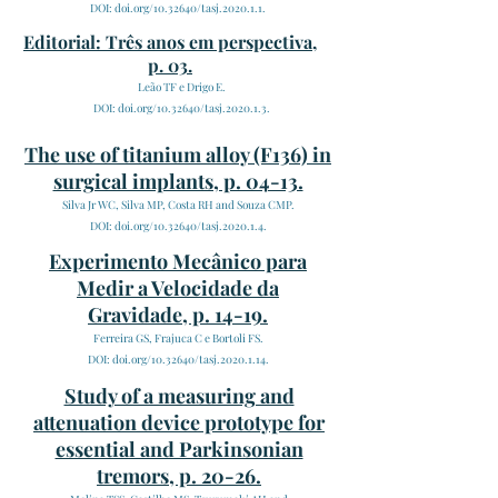
DOI: doi.org/10.32640/tasj.2020.1.1.
Editorial: Três anos em perspectiva,
p. 03.
Leão TF e Drigo E.
DOI: doi.org/10.32640/tasj.2020.1.3.
The use of titanium alloy (F136) in
surgical implants, p. 04-13.
Silva Jr WC, Silva MP, Costa RH and Souza CMP.
DOI: doi.org/10.32640/tasj.2020.1.4.
Experimento Mecânico para
Medir a Velocidade da
Gravidade, p. 14-19.
Ferreira GS, Frajuca C e Bortoli FS.
DOI: doi.org/10.32640/tasj.2020.1.14.
Study of a measuring and
attenuation device prototype for
essential and Parkinsonian
tremors, p. 20-26.