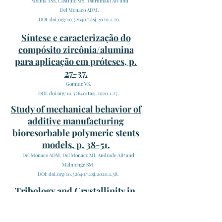
Molina TSS, Castilho MS, Tsurumaki AH and
Del Monaco ADM.
DOI: doi.org/10.32640/tasj.2020.1.20.
Síntese e caracterização do
compósito zircônia/alumina
para aplicação em próteses, p.
27-37.
Gomide VS.
DOI: doi.org/10.32640/tasj.2020.1.27.
Study of mechanical behavior of
additive manufacturing
bioresorbable polymeric stents
models, p. 38-51.
Del Monaco ADM, Del Monaco MI, Andrade AJP and
Malmonge SM.
DOI: doi.org/10.32640/tasj.2020.1.38.
Tribology and Crystallinity in
pivot bearings of Ventricular
Assist Devices, p. 52-62.