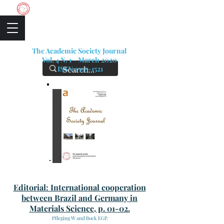
The Academic Society
The Academic Society Journal
Vol. 4 N. 1 - March 2020
ISSN
2595-1521
Editorial: International cooperation
between Brazil and Germany in
Materials Science, p. 01-02.
Pfleging W and Bock EGP.