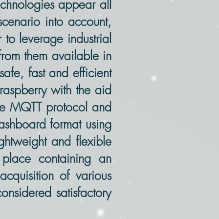
echnologies appear all
 scenario into account,
 to leverage industrial
from them available in
fe, fast and efficient
aspberry with the aid
the MQTT protocol and
dashboard format using
htweight and flexible
 place containing an
acquisition of various
onsidered satisfactory