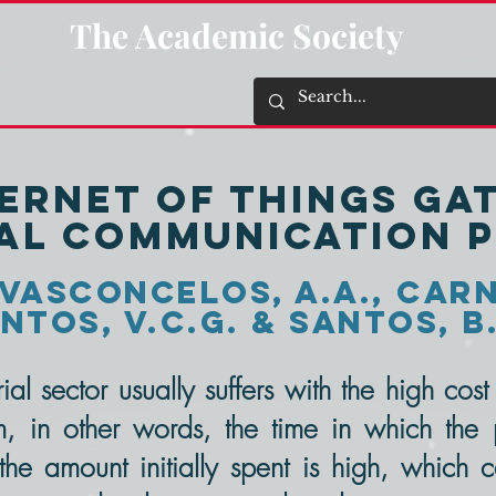
The Academic Society
ternet of Things Ga
ial communication 
Vasconcelos, A.A., Carne
ntos, V.C.G. & Santos, B
al sector usually suffers with the high cos
 in other words, the time in which the p
the amount initially spent is high, which