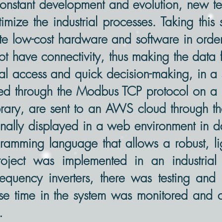
n constant development and evolution, new t
imize the industrial processes. Taking this
ite low-cost hardware and software in order
ot have connectivity, thus making the data 
l access and quick decision-making, in a sa
d through the Modbus TCP protocol on a r
brary, are sent to an AWS cloud through 
 finally displayed in a web environment in 
amming language that allows a robust, lig
roject was implemented in an industrial
equency inverters, there was testing and 
nse time in the system was monitored and c
.