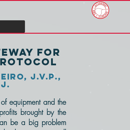
teway for
protocol
iro, J.V.P.,
.J.
t of equipment and the
rofits brought by the
 can be a big problem