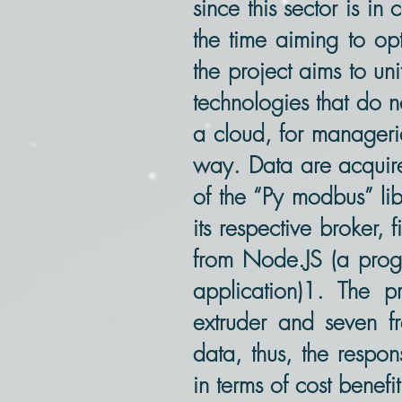
since this sector is i
the time aiming to opt
the project aims to un
technologies that do n
a cloud, for manageria
way. Data are acquire
of the “Py modbus” li
its respective broker,
from Node.JS (a progr
application)1. The p
extruder and seven fr
data, thus, the respo
in terms of cost benefit