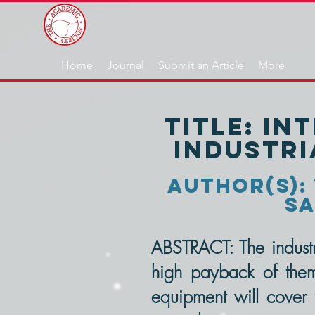
Home
Journal
Submit an Article
More
TITLE: In
industr
author(s): 
Sa
ABSTRACT: The industri
high payback of them,
equipment will cover 